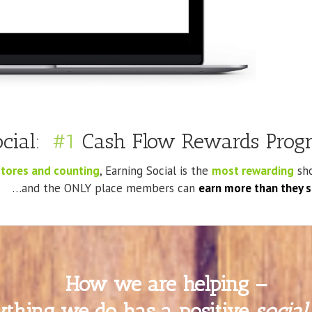
ocial:
#1
Cash Flow Rewards Progr
tores and counting
, Earning Social is the
most rewarding
sho
…and the ONLY place members can
earn more than they 
How we are helping –
ything we do has a positive
social