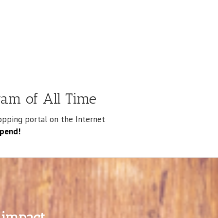
am of All Time
pping portal on the Internet
spend!
impact.