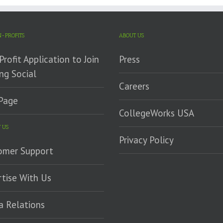
-PROFITS
ABOUT US
rofit Application to Join
Press
ng Social
Careers
Page
CollegeWorks USA
 US
Privacy Policy
omer Support
tise With Us
a Relations