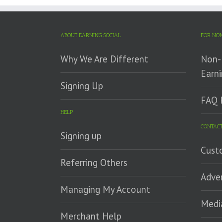
ABOUT EARNING SOCIAL
FOR NON
Why We Are Different
Non-P
Earni
Signing Up
FAQ 
HELP
CONTACT
Signing up
Cust
Referring Others
Adver
Managing My Account
Medi
Merchant Help