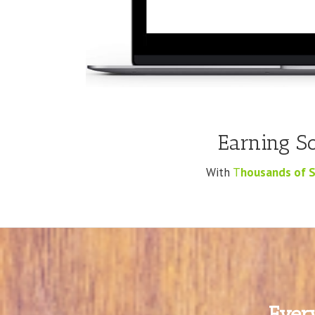
Earning S
With
T
housands of S
Ever