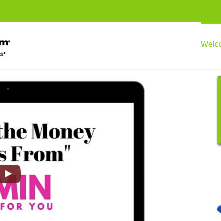
Welco