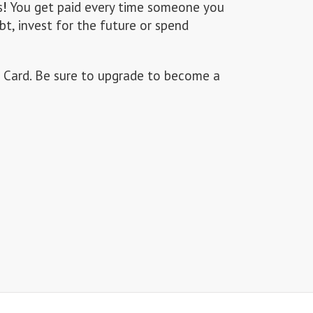
s
!
You get paid every time someone you
bt, invest for the future or spend
 Card. Be sure to upgrade to become a