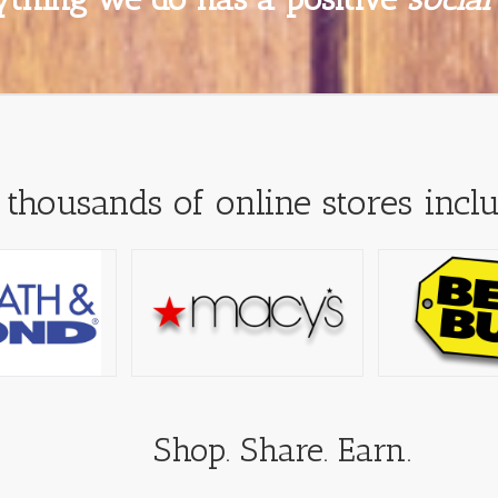
 thousands of online stores inclu
Shop. Share. Earn.