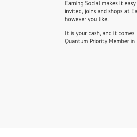
Earning Social makes it easy
invited, joins and shops at E
however you like.
It is your cash, and it com
Quantum Priority Member in 