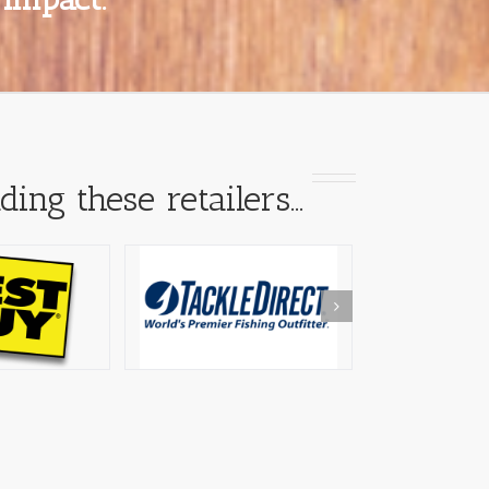
ding these retailers…