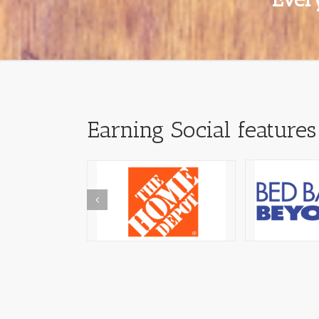
Earning Social features