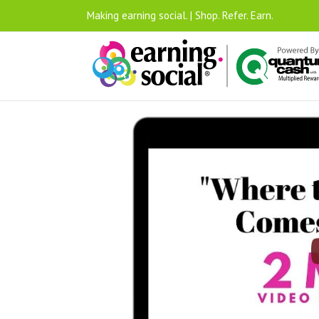
Making earning social. | Shop. Refer. Earn.