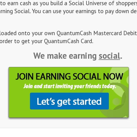
 to earn cash as you build a Social Universe of shopper
arning Social. You can use your earnings to pay down de
es loaded onto your own QuantumCash Mastercard Debit
order to get your QuantumCash Card.
We make earning
social
.