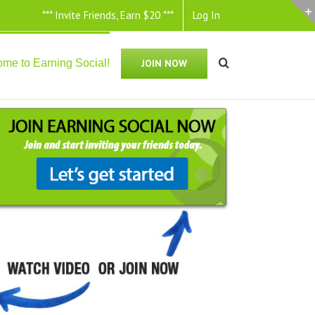
*** Invite Friends, Earn $20 ***
Log In
me to Earning Social!
JOIN NOW