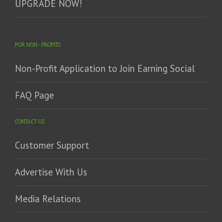
UPGRADE NOW!
FOR NON-PROFITS
Non-Profit Application to Join Earning Social
FAQ Page
CONTACT US
Customer Support
Advertise With Us
Media Relations