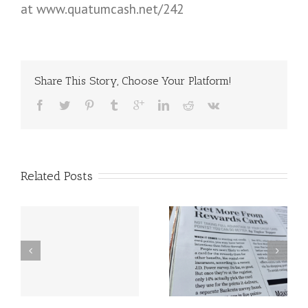
at www.quatumcash.net/242
Share This Story, Choose Your Platform!
Related Posts
Get more rewards
Amazing leaders
from your cards.
speak at the 2016
Are you getting
Digital Footprint
your MULTIPLIED
Conference