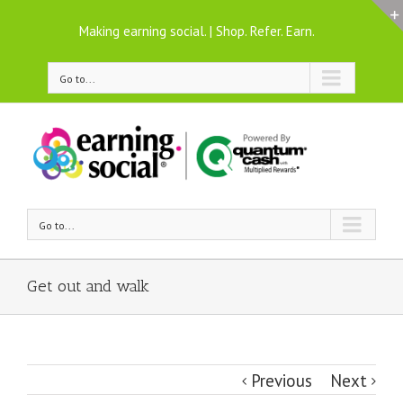
Making earning social. | Shop. Refer. Earn.
Go to...
Go to...
Get out and walk
Previous
Next