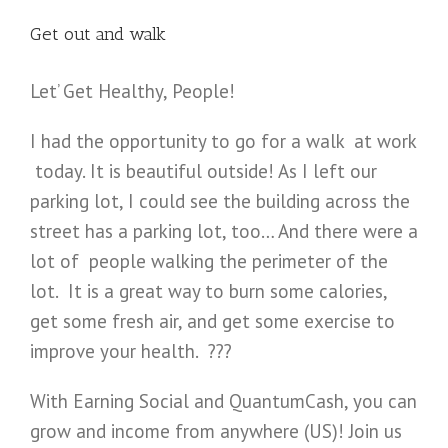
Get out and walk
Let’ Get Healthy, People!
I had the opportunity to go for a walk at work
today. It is beautiful outside! As I left our
parking lot, I could see the building across the
street has a parking lot, too… And there were a
lot of people walking the perimeter of the
lot. It is a great way to burn some calories,
get some fresh air, and get some exercise to
improve your health. ???
With Earning Social and QuantumCash, you can
grow and income from anywhere (US)! Join us