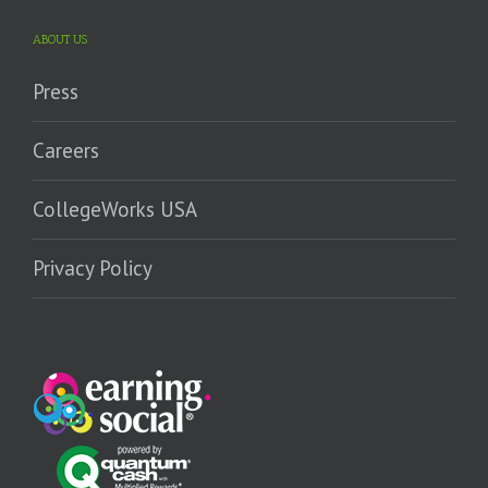
ABOUT US
Press
Careers
CollegeWorks USA
Privacy Policy