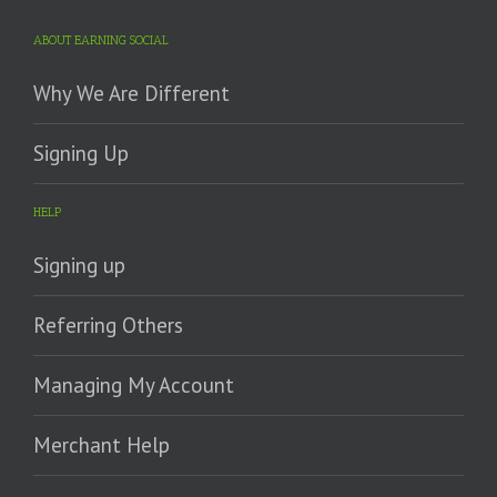
ABOUT EARNING SOCIAL
Why We Are Different
Signing Up
HELP
Signing up
Referring Others
Managing My Account
Merchant Help