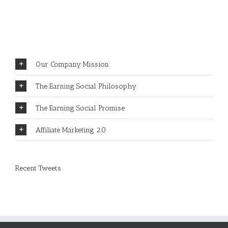
REWARDS?
Our Company Mission
The Earning Social Philosophy
The Earning Social Promise
Affiliate Marketing 2.0
Recent Tweets