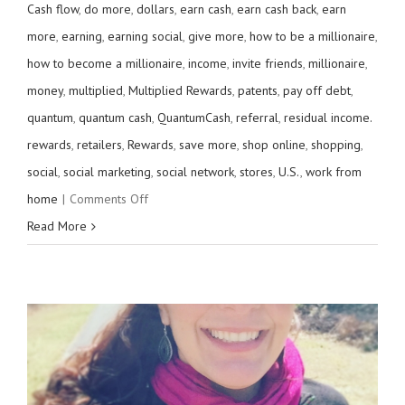
Cash flow
,
do more
,
dollars
,
earn cash
,
earn cash back
,
earn
more
,
earning
,
earning social
,
give more
,
how to be a millionaire
,
how to become a millionaire
,
income
,
invite friends
,
millionaire
,
money
,
multiplied
,
Multiplied Rewards
,
patents
,
pay off debt
,
quantum
,
quantum cash
,
QuantumCash
,
referral
,
residual income.
rewards
,
retailers
,
Rewards
,
save more
,
shop online
,
shopping
,
social
,
social marketing
,
social network
,
stores
,
U.S.
,
work from
on
home
|
Comments Off
Get
Read More
more
rewards
from
your
cards.
Are