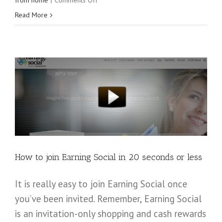
from home
|
Comments Off
Amazing
Read More
leaders
speak
at
the
2016
Digital
Footprint
Conference
How to join Earning Social in 20 seconds or less
It is really easy to join Earning Social once
you’ve been invited. Remember, Earning Social
is an invitation-only shopping and cash rewards