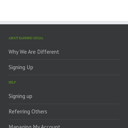
ABOUT EARNING SOCIAL
Why We Are Different
Signing Up
HELP
Signing up
Referring Others
Managing My Account