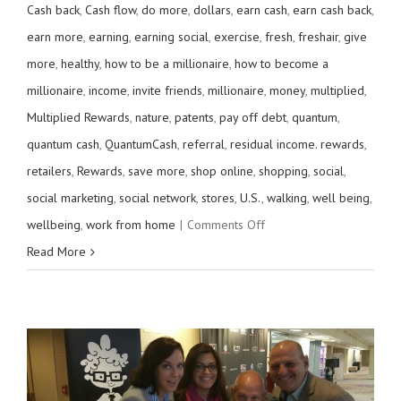
Cash back
,
Cash flow
,
do more
,
dollars
,
earn cash
,
earn cash back
,
earn more
,
earning
,
earning social
,
exercise
,
fresh
,
freshair
,
give
more
,
healthy
,
how to be a millionaire
,
how to become a
millionaire
,
income
,
invite friends
,
millionaire
,
money
,
multiplied
,
Multiplied Rewards
,
nature
,
patents
,
pay off debt
,
quantum
,
quantum cash
,
QuantumCash
,
referral
,
residual income. rewards
,
retailers
,
Rewards
,
save more
,
shop online
,
shopping
,
social
,
social marketing
,
social network
,
stores
,
U.S.
,
walking
,
well being
,
on
wellbeing
,
work from home
|
Comments Off
Get
Read More
out
and
walk