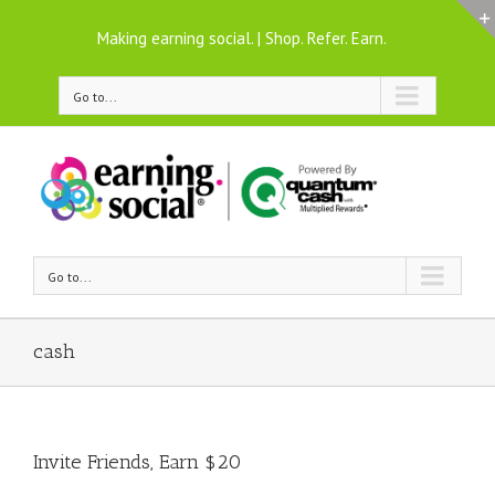
Making earning social. | Shop. Refer. Earn.
Go to...
Go to...
cash
Invite Friends, Earn $20