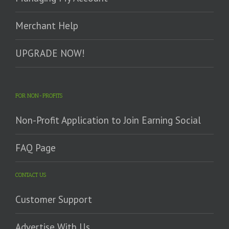
Merchant Help
UPGRADE NOW!
FOR NON-PROFITS
Non-Profit Application to Join Earning Social
FAQ Page
CONTACT US
Customer Support
Advertise With Us