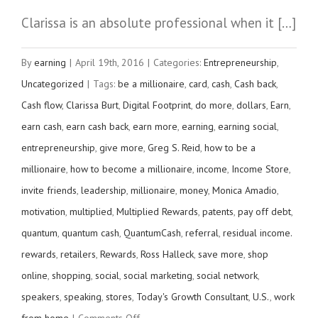
Clarissa is an absolute professional when it […]
By
earning
|
April 19th, 2016
|
Categories:
Entrepreneurship
,
Uncategorized
|
Tags:
be a millionaire
,
card
,
cash
,
Cash back
,
Cash flow
,
Clarissa Burt
,
Digital Footprint
,
do more
,
dollars
,
Earn
,
earn cash
,
earn cash back
,
earn more
,
earning
,
earning social
,
entrepreneurship
,
give more
,
Greg S. Reid
,
how to be a
millionaire
,
how to become a millionaire
,
income
,
Income Store
,
invite friends
,
leadership
,
millionaire
,
money
,
Monica Amadio
,
motivation
,
multiplied
,
Multiplied Rewards
,
patents
,
pay off debt
,
quantum
,
quantum cash
,
QuantumCash
,
referral
,
residual income.
rewards
,
retailers
,
Rewards
,
Ross Halleck
,
save more
,
shop
online
,
shopping
,
social
,
social marketing
,
social network
,
speakers
,
speaking
,
stores
,
Today's Growth Consultant
,
U.S.
,
work
on