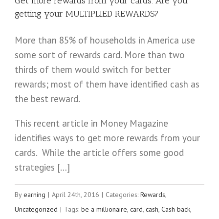
Get more rewards from your cards. Are you
getting your MULTIPLIED REWARDS?
More than 85% of households in America use
some sort of rewards card. More than two
thirds of them would switch for better
rewards; most of them have identified cash as
the best reward.
This recent article in Money Magazine
identifies ways to get more rewards from your
cards. While the article offers some good
strategies […]
By
earning
|
April 24th, 2016
|
Categories:
Rewards
,
Uncategorized
|
Tags:
be a millionaire
,
card
,
cash
,
Cash back
,