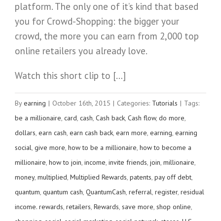
platform. The only one of it’s kind that based
you for Crowd-Shopping: the bigger your
crowd, the more you can earn from 2,000 top
online retailers you already love.
Watch this short clip to […]
By
earning
|
October 16th, 2015
|
Categories:
Tutorials
|
Tags:
be a millionaire
,
card
,
cash
,
Cash back
,
Cash flow
,
do more
,
dollars
,
earn cash
,
earn cash back
,
earn more
,
earning
,
earning
social
,
give more
,
how to be a millionaire
,
how to become a
millionaire
,
how to join
,
income
,
invite friends
,
join
,
millionaire
,
money
,
multiplied
,
Multiplied Rewards
,
patents
,
pay off debt
,
quantum
,
quantum cash
,
QuantumCash
,
referral
,
register
,
residual
income. rewards
,
retailers
,
Rewards
,
save more
,
shop online
,