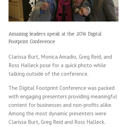
Amazing leaders speak at the 2016 Digital
Footprint Conference
Clarissa Burt, Monica Amadio, Greg Reid, and
Ross Halleck pose for a quick photo while
talking outside of the conference.
The Digital Footprint Conference was packed
with engaging presenters providing meaningful
content for businesses and non-profits alike.
Among the most dynamic presenters were
Clarissa Burt, Greg Reid and Ross Halleck.