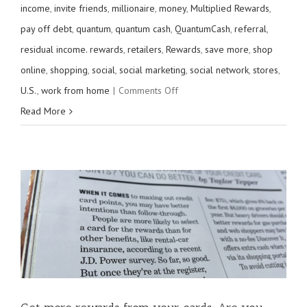
income
,
invite friends
,
millionaire
,
money
,
Multiplied Rewards
,
pay off debt
,
quantum
,
quantum cash
,
QuantumCash
,
referral
,
residual income. rewards
,
retailers
,
Rewards
,
save more
,
shop
online
,
shopping
,
social
,
social marketing
,
social network
,
stores
,
on
U.S.
,
work from home
|
Comments Off
Invite
Read More
Friends,
Earn
$20