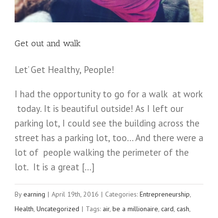
you
getting
your
Get out and walk
MULTIPLIED
REWARDS?
Let’ Get Healthy, People!
I had the opportunity to go for a walk at work
today. It is beautiful outside! As I left our
parking lot, I could see the building across the
street has a parking lot, too… And there were a
lot of people walking the perimeter of the
lot. It is a great […]
By
earning
|
April 19th, 2016
|
Categories:
Entrepreneurship
,
Health
,
Uncategorized
|
Tags:
air
,
be a millionaire
,
card
,
cash
,