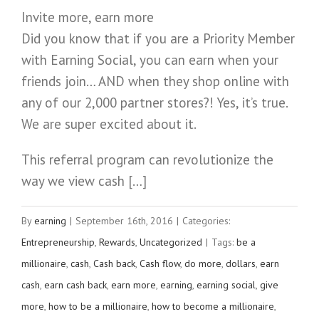
Invite more, earn more
Did you know that if you are a Priority Member
with Earning Social, you can earn when your
friends join… AND when they shop online with
any of our 2,000 partner stores?! Yes, it’s true.
We are super excited about it.
This referral program can revolutionize the
way we view cash […]
By
earning
|
September 16th, 2016
|
Categories:
Entrepreneurship
,
Rewards
,
Uncategorized
|
Tags:
be a
millionaire
,
cash
,
Cash back
,
Cash flow
,
do more
,
dollars
,
earn
cash
,
earn cash back
,
earn more
,
earning
,
earning social
,
give
more
,
how to be a millionaire
,
how to become a millionaire
,