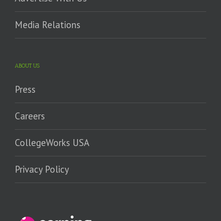
Media Relations
ABOUT US
Press
Careers
CollegeWorks USA
Privacy Policy