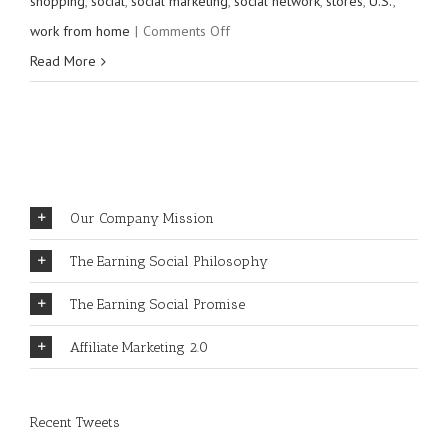
shopping
,
social
,
social marketing
,
social network
,
stores
,
U.S.
,
on
work from home
|
Comments Off
How
Read More
to
join
Earning
Social
in
Our Company Mission
20
The Earning Social Philosophy
seconds
or
The Earning Social Promise
less
Affiliate Marketing 2.0
Recent Tweets